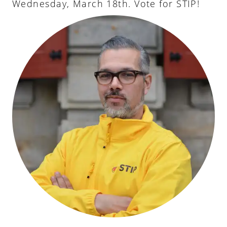
Wednesday, March 18th. Vote for STIP!