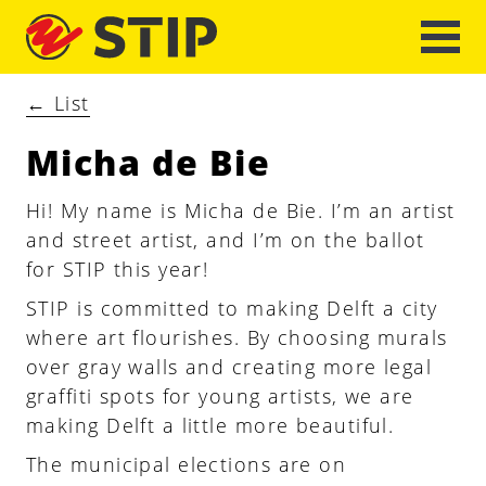
←
List
Micha de Bie
Hi! My name is Micha de Bie. I’m an artist
and street artist, and I’m on the ballot
for STIP this year!
STIP is committed to making Delft a city
where art flourishes. By choosing murals
over gray walls and creating more legal
graffiti spots for young artists, we are
making Delft a little more beautiful.
The municipal elections are on